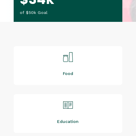
of $50k Goal
Food
Education