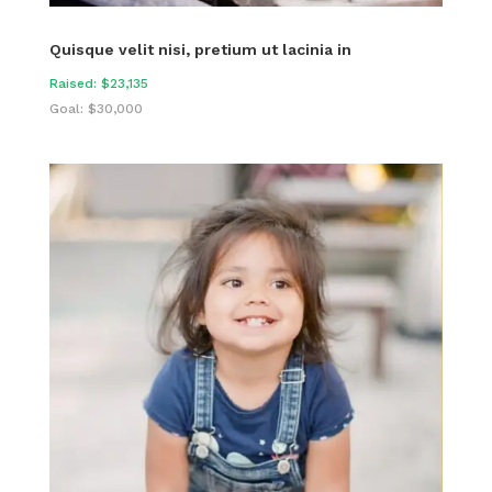
Quisque velit nisi, pretium ut lacinia in
Raised: $23,135
Goal: $30,000