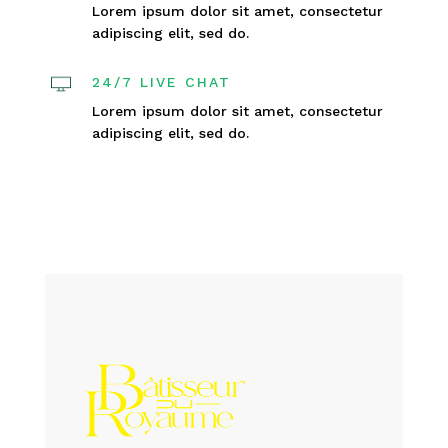
Lorem ipsum dolor sit amet, consectetur
adipiscing elit, sed do.
24/7 LIVE CHAT
Lorem ipsum dolor sit amet, consectetur
adipiscing elit, sed do.