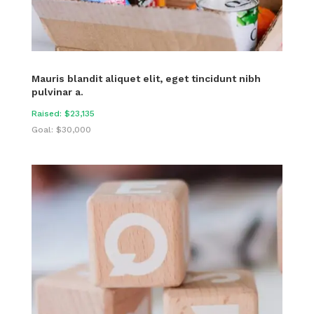
Mauris blandit aliquet elit, eget tincidunt nibh
pulvinar a.
Raised: $23,135
Goal: $30,000