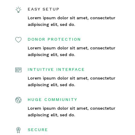
EASY SETUP
Lorem ipsum dolor sit amet, consectetur
adipiscing elit, sed do.
DONOR PROTECTION
Lorem ipsum dolor sit amet, consectetur
adipiscing elit, sed do.
INTUITIVE INTERFACE
Lorem ipsum dolor sit amet, consectetur
adipiscing elit, sed do.
HUGE COMMIUNITY
Lorem ipsum dolor sit amet, consectetur
adipiscing elit, sed do.
SECURE