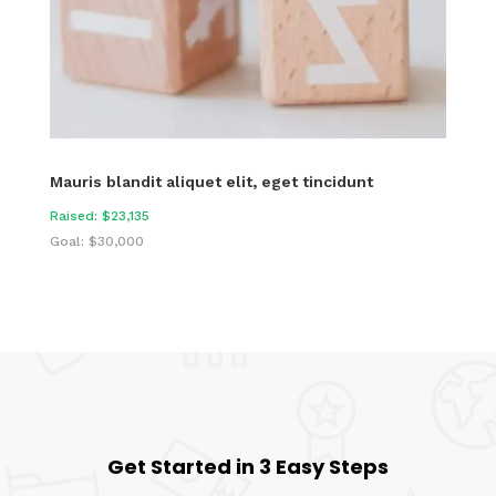
Mauris blandit aliquet elit, eget tincidunt
Raised: $23,135
Goal: $30,000
Get Started in 3 Easy Steps