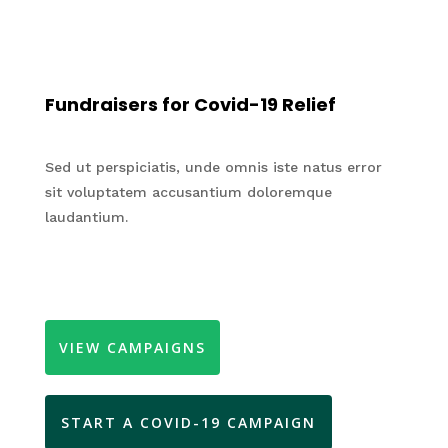
Fundraisers for Covid-19 Relief
Sed ut perspiciatis, unde omnis iste natus error
sit voluptatem accusantium doloremque
laudantium.
VIEW CAMPAIGNS
START A COVID-19 CAMPAIGN