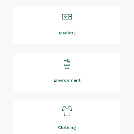
Medical
Environment
Clothing