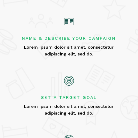
NAME & DESCRIBE YOUR CAMPAIGN
Lorem ipsum dolor sit amet, consectetur
adipiscing elit, sed do.
SET A TARGET GOAL
Lorem ipsum dolor sit amet, consectetur
adipiscing elit, sed do.