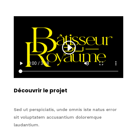
Découvrir le projet
Sed ut perspiciatis, unde omnis iste natus error
sit voluptatem accusantium doloremque
laudantium.