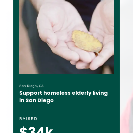
San Diego, CA
Support homeless elderly living
in San Diego
RAISED
$34k