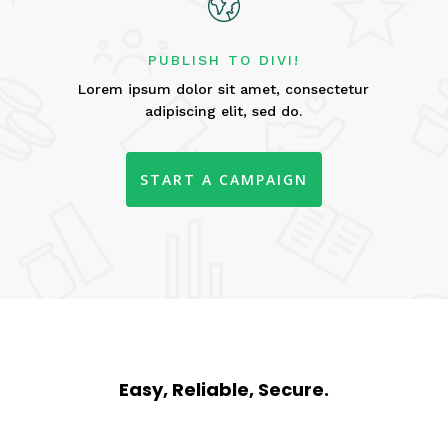
PUBLISH TO DIVI!
Lorem ipsum dolor sit amet, consectetur
adipiscing elit, sed do.
START A CAMPAIGN
Easy, Reliable, Secure.