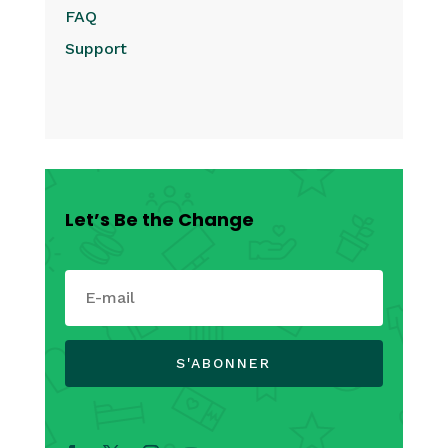
FAQ
Support
Let’s Be the Change
S'ABONNER