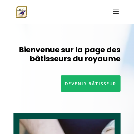
Bienvenue sur la page des
bâtisseurs du royaume
DEVENIR BÂTISSEUR