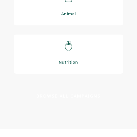
Animal
Nutrition
BROWSE ALL CAMPAIGNS