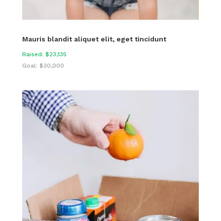
Mauris blandit aliquet elit, eget tincidunt
Raised: $23,135
Goal: $30,000