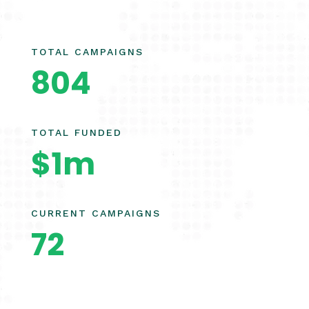
TOTAL CAMPAIGNS
804
TOTAL FUNDED
$1m
CURRENT CAMPAIGNS
72