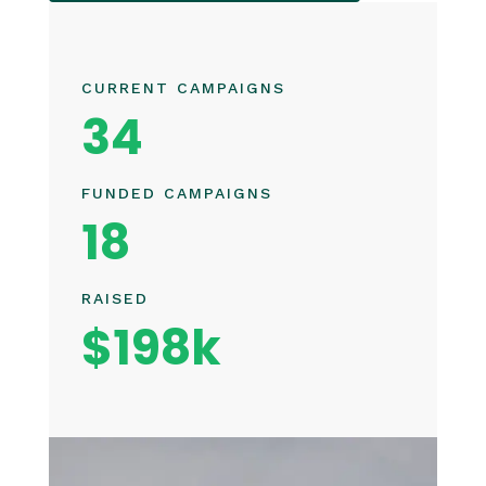
CURRENT CAMPAIGNS
34
FUNDED CAMPAIGNS
18
RAISED
$198k