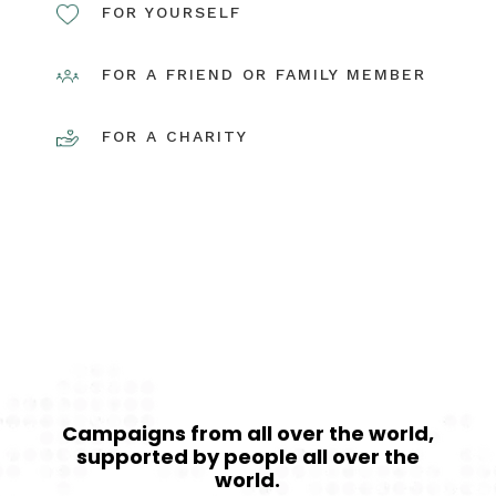
FOR YOURSELF
FOR A FRIEND OR FAMILY MEMBER
FOR A CHARITY
QUICK SETUP
Campaigns from all over the world,
supported by people all over the
world.