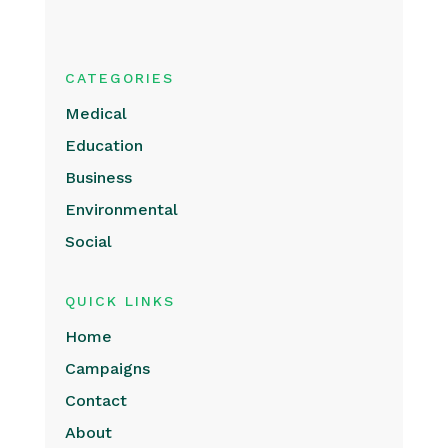
CATEGORIES
Medical
Education
Business
Environmental
Social
QUICK LINKS
Home
Campaigns
Contact
About