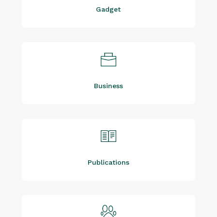
Gadget
Business
Publications