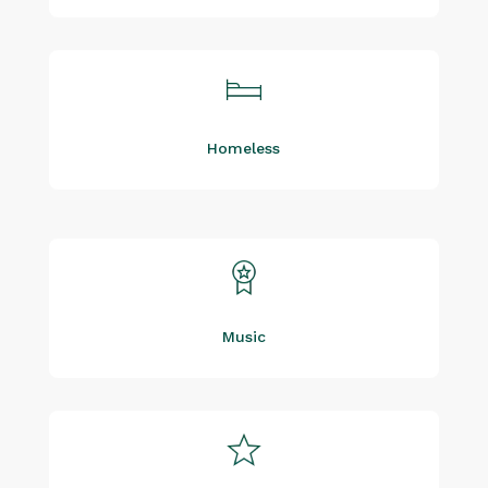
Homeless
Music