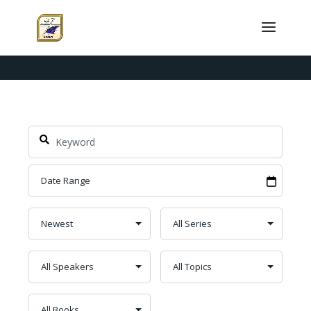
Topic: Combat