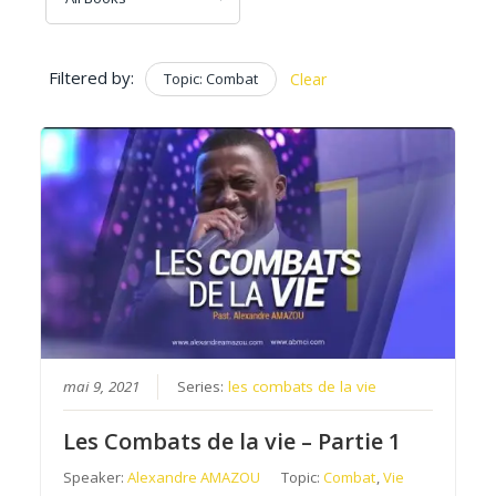
Filtered by:
Topic: Combat
Clear
mai 9, 2021
Series:
les combats de la vie
Les Combats de la vie – Partie 1
Speaker:
Alexandre AMAZOU
Topic:
Combat
,
Vie